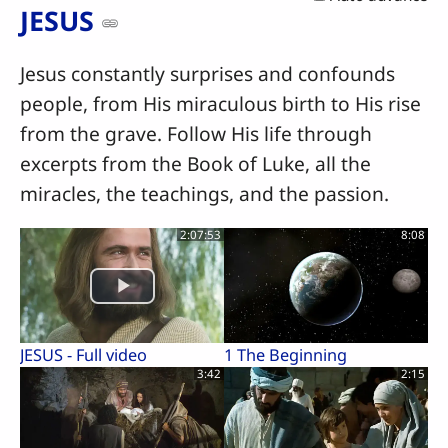
JESUS
Jesus constantly surprises and confounds
people, from His miraculous birth to His rise
from the grave. Follow His life through
excerpts from the Book of Luke, all the
miracles, the teachings, and the passion.
2:07:53
8:08
JESUS - Full video
1 The Beginning
3:42
2:15