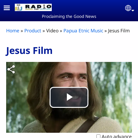
Skip to main content
Se
Proclaiming the Good News
Breadcrumb
Home
Product
Video
Papua Etnic Music
Jesus Film
Jesus Film
Play
Video
Auto advance