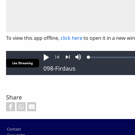
To view this app offline,
click here
to open it in a new wi
Loaded
:
Play
Mute
0.11%
Previous
Next
Share
Footer
Contact