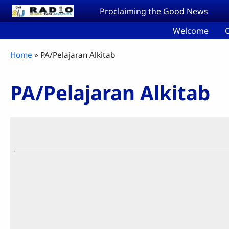
Skip to main content
Proclaiming the Good News
Welcome
C
Breadcrumb
Home
PA/Pelajaran Alkitab
PA/Pelajaran Alkitab