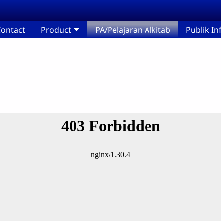
ontact
Product
PA/Pelajaran Alkitab
Publik I