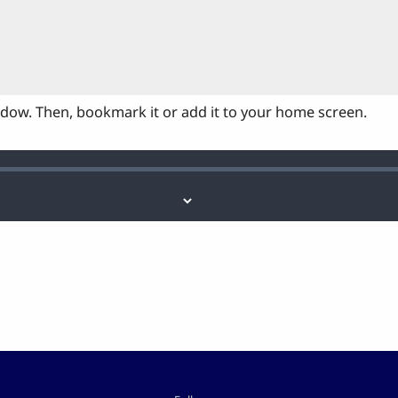
ndow. Then, bookmark it or add it to your home screen.