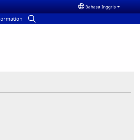
Bahasa Inggris
Select your language
nformation