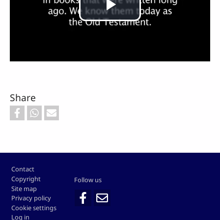
Play
Video
Share
Footer
Contact
Copyright
Follow us
Site map
Privacy policy
Cookie settings
Log in